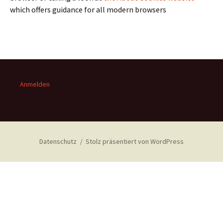
which offers guidance for all modern browsers
Anmelden
Datenschutz
Stolz präsentiert von WordPress