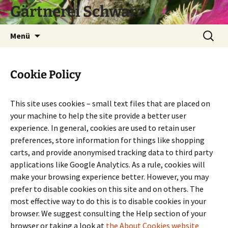
Zum
Gärtnerei Schwarz
Inhalt
springen
Suchen
Menü
nach:
Cookie Policy
This site uses cookies – small text files that are placed on
your machine to help the site provide a better user
experience. In general, cookies are used to retain user
preferences, store information for things like shopping
carts, and provide anonymised tracking data to third party
applications like Google Analytics. As a rule, cookies will
make your browsing experience better. However, you may
prefer to disable cookies on this site and on others. The
most effective way to do this is to disable cookies in your
browser. We suggest consulting the Help section of your
browser or taking a look at
the About Cookies website